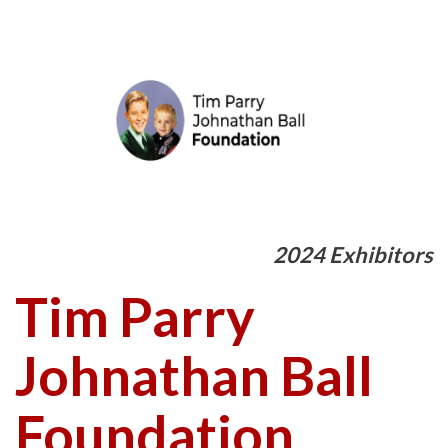
2024 Exhibitors
Tim Parry
Johnathan Ball
Foundation