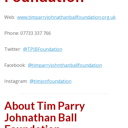
Web:
www.timparryjohnathanballfoundation.org.uk
Phone: 07733 337 766
Twitter:
@TPJBFoundation
Facebook:
@timparryjohnthanballfoundation
Instagram:
@timjonfoundation
About Tim Parry
Johnathan Ball