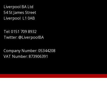
Liverpool BA Ltd
54 St James Street
Liverpool L1 0AB
Tel: 0151 709 8932
Twitter: @LiverpoolBA
Company Number: 05344208
VAT Number: 873906391
© 2022 Liverpool BA Ltd | Theme:
Event Star by
Acme Themes