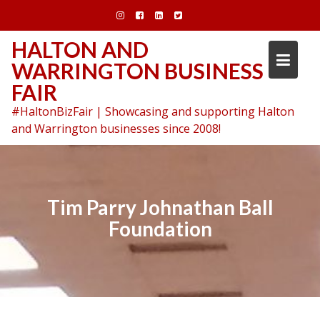
Skip
to
content
HALTON AND
WARRINGTON BUSINESS
FAIR
#HaltonBizFair | Showcasing and supporting Halton
and Warrington businesses since 2008!
Tim Parry Johnathan Ball
Foundation