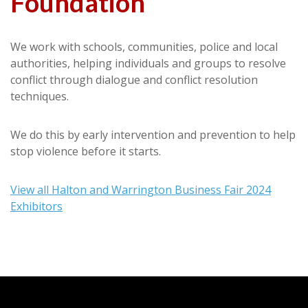
Foundation
We work with schools, communities, police and local
authorities, helping individuals and groups to resolve
conflict through dialogue and conflict resolution
techniques.
We do this by early intervention and prevention to help
stop violence before it starts.
View all Halton and Warrington Business Fair 2024
Exhibitors