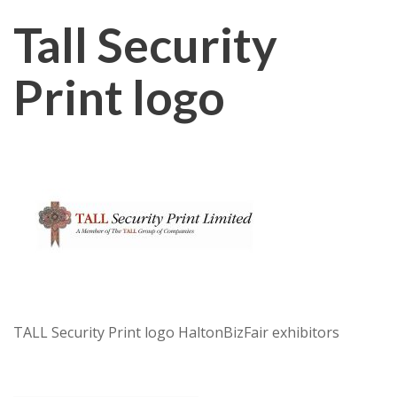
Tall Security
Print logo
TALL Security Print logo HaltonBizFair exhibitors