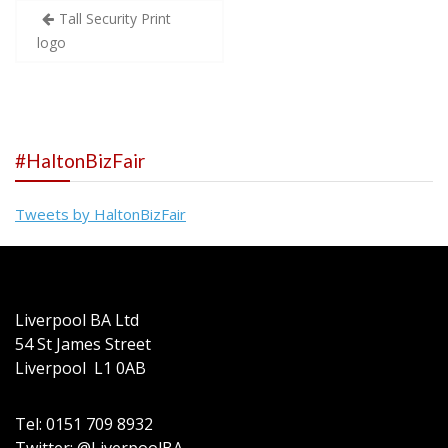
Post
Tall Security Print
logo
navigation
#HaltonBizFair
Tweets by HaltonBizFair
Liverpool BA Ltd
54 St James Street
Liverpool L1 0AB
Tel: 0151 709 8932
Twitter: @LiverpoolBA