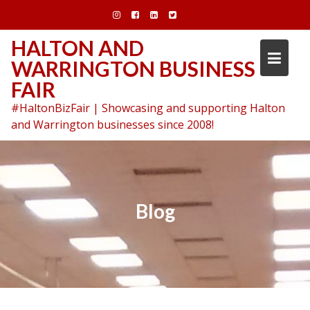
Skip
to
content
HALTON AND
WARRINGTON BUSINESS
FAIR
#HaltonBizFair | Showcasing and supporting Halton
and Warrington businesses since 2008!
Blog