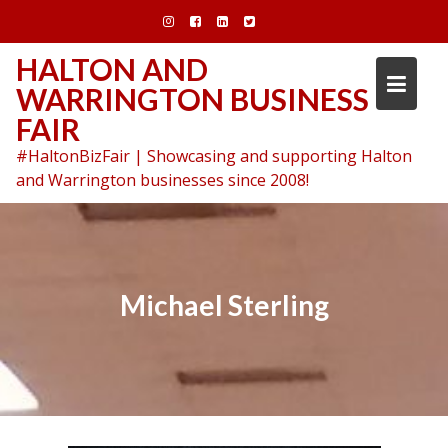
Skip
to
content
HALTON AND
WARRINGTON BUSINESS
FAIR
#HaltonBizFair | Showcasing and supporting Halton
and Warrington businesses since 2008!
Michael Sterling