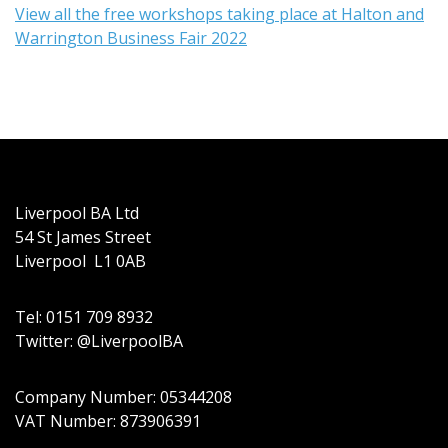
View all the free workshops taking place at Halton and
Warrington Business Fair 2022
Liverpool BA Ltd
54 St James Street
Liverpool L1 0AB
Tel: 0151 709 8932
Twitter: @LiverpoolBA
Company Number: 05344208
VAT Number: 873906391