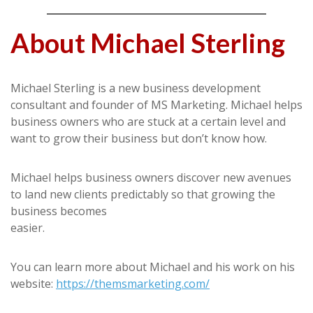
About Michael Sterling
Michael Sterling is a new business development
consultant and founder of MS Marketing. Michael helps
business owners who are stuck at a certain level and
want to grow their business but don’t know how.
Michael helps business owners discover new avenues
to land new clients predictably so that growing the
business becomes
easier.
You can learn more about Michael and his work on his
website:
https://themsmarketing.com/