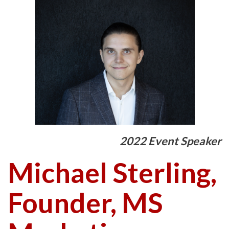
2022 Event Speaker
Michael Sterling,
Founder, MS