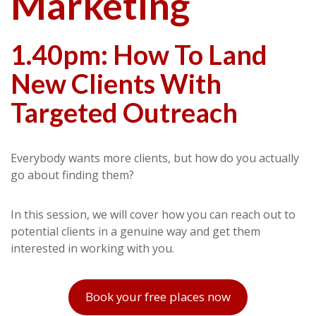
Marketing
1.40pm: How To Land
New Clients With
Targeted Outreach
Everybody wants more clients, but how do you actually
go about finding them?
In this session, we will cover how you can reach out to
potential clients in a genuine way and get them
interested in working with you.
Book your free places now