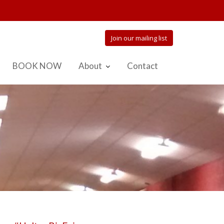
Join our mailing list
BOOK NOW
About
Contact