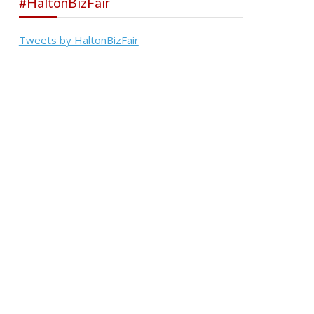
#HaltonBizFair
Tweets by HaltonBizFair