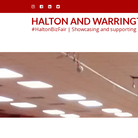
Skip
to
content
HALTON AND WARRINGT
#HaltonBizFair | Showcasing and supporting 