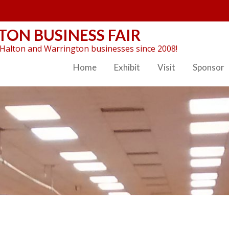
ON BUSINESS FAIR
Halton and Warrington businesses since 2008!
Home
Exhibit
Visit
Sponsor