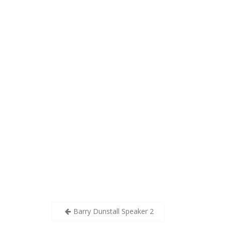
Post
Barry Dunstall Speaker 2