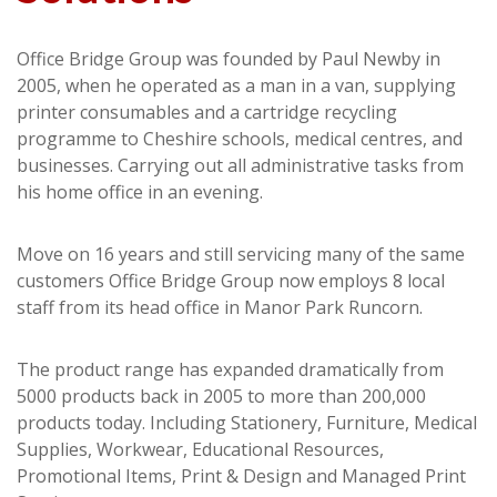
Office Bridge Group was founded by Paul Newby in
2005, when he operated as a man in a van, supplying
printer consumables and a cartridge recycling
programme to Cheshire schools, medical centres, and
businesses. Carrying out all administrative tasks from
his home office in an evening.
Move on 16 years and still servicing many of the same
customers Office Bridge Group now employs 8 local
staff from its head office in Manor Park Runcorn.
The product range has expanded dramatically from
5000 products back in 2005 to more than 200,000
products today. Including Stationery, Furniture, Medical
Supplies, Workwear, Educational Resources,
Promotional Items, Print & Design and Managed Print