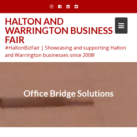
Skip
to
content
HALTON AND
WARRINGTON BUSINESS
FAIR
#HaltonBizFair | Showcasing and supporting Halton
and Warrington businesses since 2008!
Office Bridge Solutions