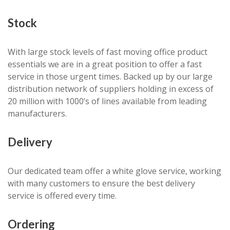
Stock
With large stock levels of fast moving office product
essentials we are in a great position to offer a fast
service in those urgent times. Backed up by our large
distribution network of suppliers holding in excess of
20 million with 1000’s of lines available from leading
manufacturers.
Delivery
Our dedicated team offer a white glove service, working
with many customers to ensure the best delivery
service is offered every time.
Ordering