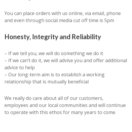
You can place orders with us online, via email, phone
and even through social media cut off time is 5pm
Honesty, Integrity and Reliability
– If we tell you, we will do something we do it
– If we can’t do it, we will advise you and offer additional
advice to help
– Our long-term aim is to establish a working
relationship that is mutually beneficial
We really do care about all of our customers,
employees and our local communities and will continue
to operate with this ethos for many years to come.