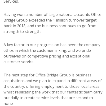
Services.
Having won a number of large national accounts Office
Bridge Group exceeded the 1 million turnover target
back in 2018, and the business continues to go from
strength to strength.
A key factor in our progression has been the company
ethos in which the customer is king, and we pride
ourselves on competitive pricing and exceptional
customer service.
The next step for Office Bridge Group is business
acquisitions and we plan to expand in different areas of
the country, offering employment to those local areas
whilst replicating the work that our fantastic team carry
out daily to create service levels that are second to
none.