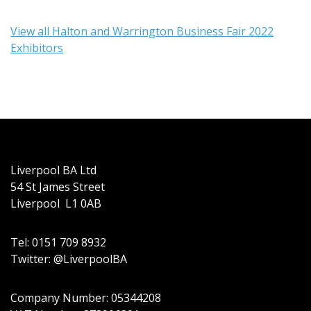
View all Halton and Warrington Business Fair 2022
Exhibitors
Liverpool BA Ltd
54 St James Street
Liverpool L1 0AB
Tel: 0151 709 8932
Twitter: @LiverpoolBA
Company Number: 05344208