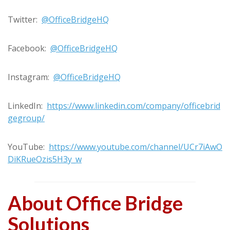
Twitter:
@OfficeBridgeHQ
Facebook:
@OfficeBridgeHQ
Instagram:
@OfficeBridgeHQ
LinkedIn:
https://www.linkedin.com/company/officebrid
gegroup/
YouTube:
https://www.youtube.com/channel/UCr7iAwO
DiKRueOzis5H3y_w
About Office Bridge
Solutions