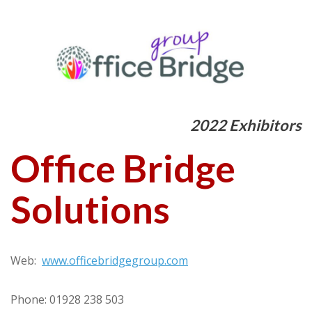
2022 Exhibitors
Office Bridge
Solutions
Web:
www.officebridgegroup.com
Phone: 01928 238 503