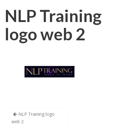
NLP Training
logo web 2
Post
NLP Training logo
web 2
navigation