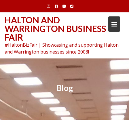
Skip
to
content
HALTON AND
WARRINGTON BUSINESS
FAIR
#HaltonBizFair | Showcasing and supporting Halton
and Warrington businesses since 2008!
Blog