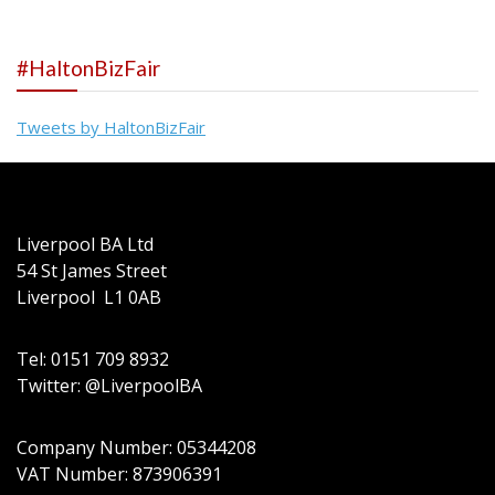
#HaltonBizFair
Tweets by HaltonBizFair
Liverpool BA Ltd
54 St James Street
Liverpool L1 0AB
Tel: 0151 709 8932
Twitter: @LiverpoolBA
Company Number: 05344208
VAT Number: 873906391