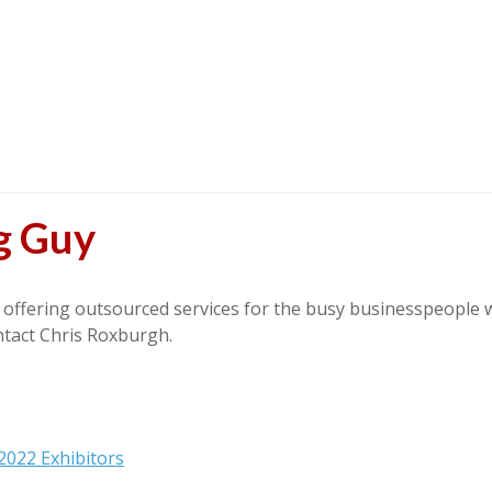
g Guy
ffering outsourced services for the busy businesspeople wi
ntact Chris Roxburgh.
2022 Exhibitors