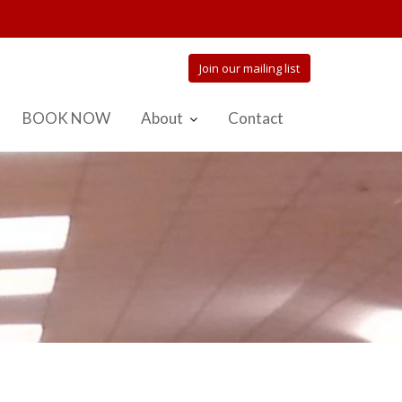
Join our mailing list
BOOK NOW
About
Contact