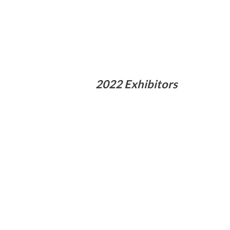
2022 Exhibitors