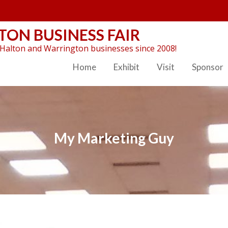
ON BUSINESS FAIR
Halton and Warrington businesses since 2008!
Home
Exhibit
Visit
Sponsor
My Marketing Guy