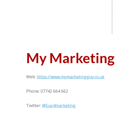
My Marketing
Web:
https://www.mymarketingguy.co.uk
Phone: 07742 664 662
Twitter:
@Guy4marketing