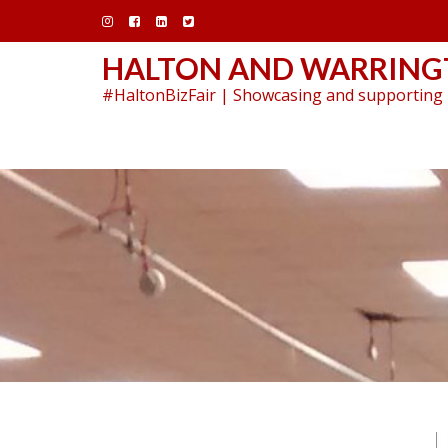
Skip
to
content
HALTON AND WARRINGT
#HaltonBizFair | Showcasing and supporting 