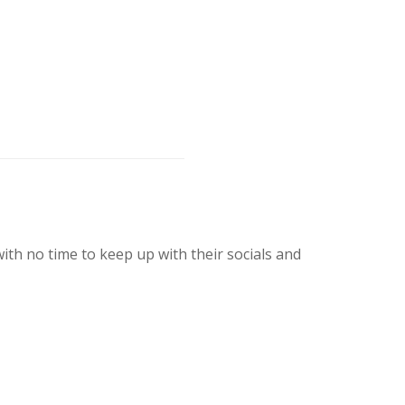
th no time to keep up with their socials and