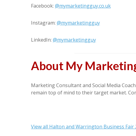
Facebook:
@mymarketingguy.co.uk
Instagram:
@mymarketingguy
LinkedIn:
@mymarketingguy
About My Marketin
Marketing Consultant and Social Media Coach o
remain top of mind to their target market. Co
View all Halton and Warrington Business Fair 