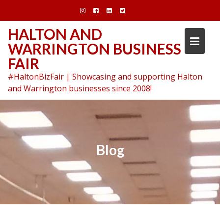
Skip
to
content
HALTON AND
WARRINGTON BUSINESS
FAIR
#HaltonBizFair | Showcasing and supporting Halton
and Warrington businesses since 2008!
Blog