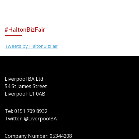
navigation
#HaltonBizFair
Tweets by HaltonBizFair
Liverpool BA Ltd
54 St James Street
Liverpool L1 0AB
Tel: 0151 709 8932
Twitter: @LiverpoolBA
Company Number: 05344208