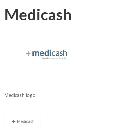
Medicash
Medicash logo
Post
Medicash