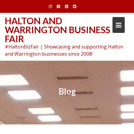
Skip
to
content
HALTON AND
WARRINGTON BUSINESS
FAIR
#HaltonBizFair | Showcasing and supporting Halton
and Warrington businesses since 2008!
Blog