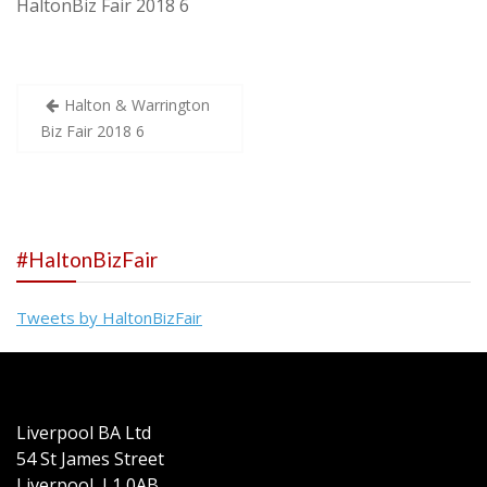
HaltonBiz Fair 2018 6
Post
Halton & Warrington
Biz Fair 2018 6
navigation
#HaltonBizFair
Tweets by HaltonBizFair
Liverpool BA Ltd
54 St James Street
Liverpool L1 0AB