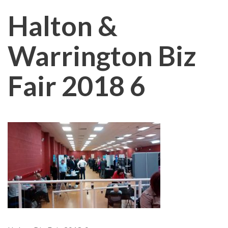
Halton &
Warrington Biz
Fair 2018 6