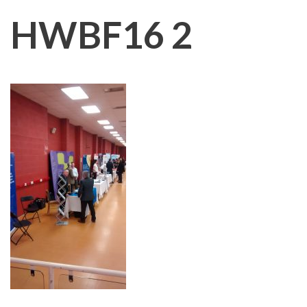
HWBF16 2