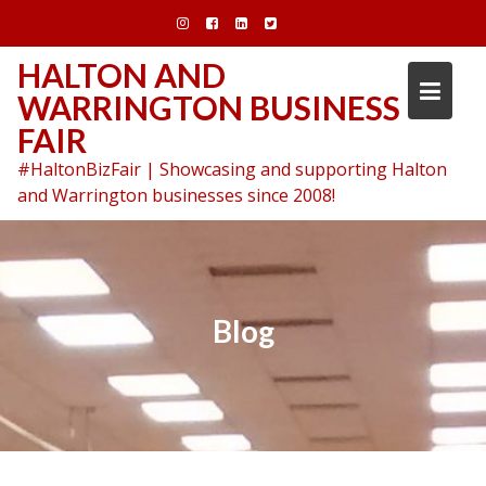
Skip
to
content
HALTON AND
WARRINGTON BUSINESS
FAIR
#HaltonBizFair | Showcasing and supporting Halton
and Warrington businesses since 2008!
Blog