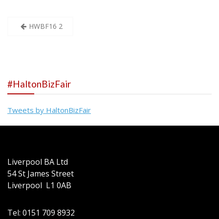
Post
HWBF16 2
navigation
#HaltonBizFair
Tweets by HaltonBizFair
Liverpool BA Ltd
54 St James Street
Liverpool L1 0AB
Tel: 0151 709 8932