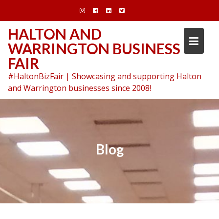
Skip
to
content
HALTON AND
WARRINGTON BUSINESS
FAIR
#HaltonBizFair | Showcasing and supporting Halton
and Warrington businesses since 2008!
Blog