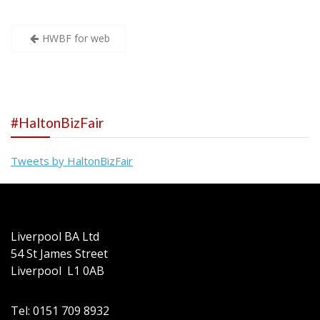
Post
HWBF for web
navigation
#HaltonBizFair
Tweets by HaltonBizFair
Liverpool BA Ltd
54 St James Street
Liverpool L1 0AB
Tel: 0151 709 8932