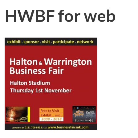
HWBF for web