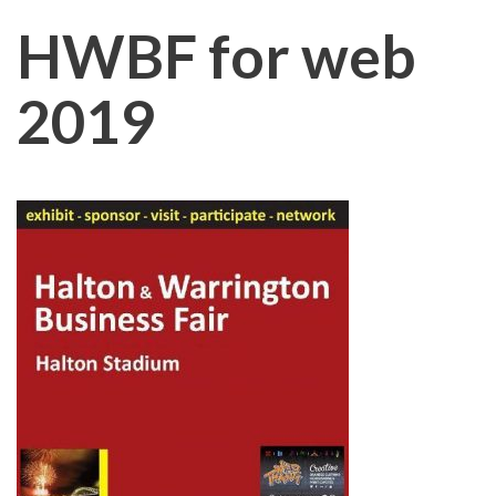
HWBF for web
2019