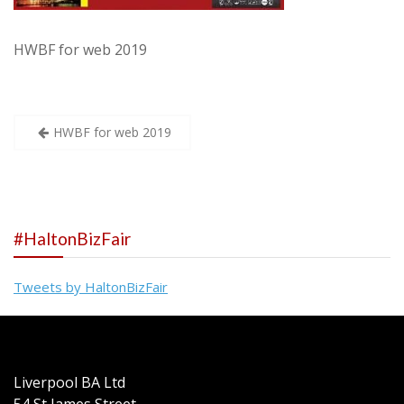
HWBF for web 2019
Post
HWBF for web 2019
navigation
#HaltonBizFair
Tweets by HaltonBizFair
Liverpool BA Ltd
54 St James Street