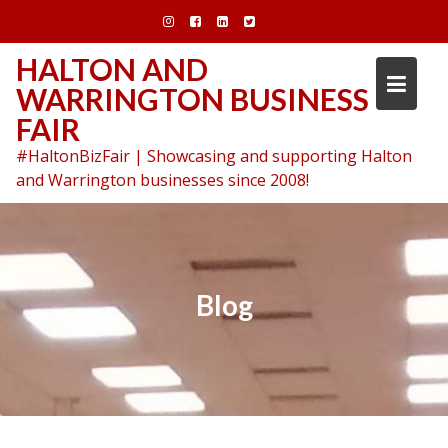
Skip
to
content
HALTON AND
WARRINGTON BUSINESS
FAIR
#HaltonBizFair | Showcasing and supporting Halton
and Warrington businesses since 2008!
Blog