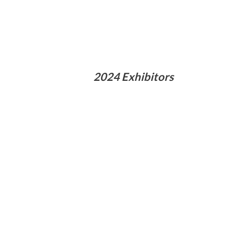
2024 Exhibitors