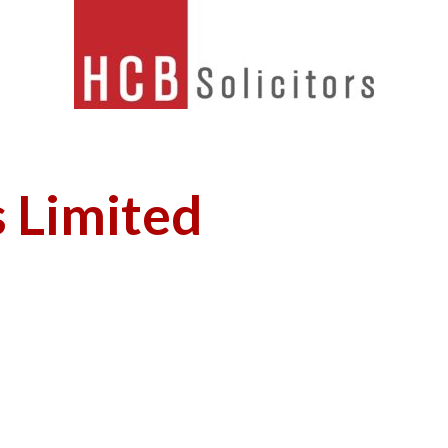
s Limited