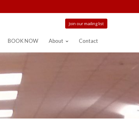
Join our mailing list
BOOK NOW
About
Contact