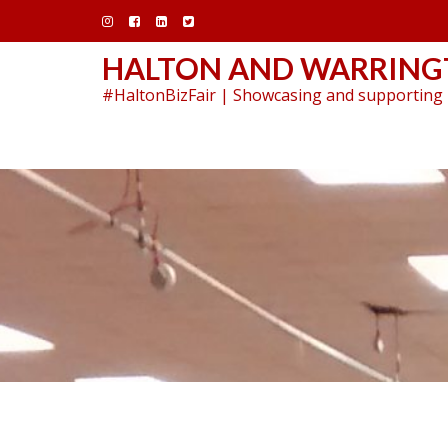
Skip
to
content
HALTON AND WARRINGT
#HaltonBizFair | Showcasing and supporting 