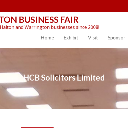
ON BUSINESS FAIR
Halton and Warrington businesses since 2008!
Home
Exhibit
Visit
Sponsor
HCB Solicitors Limited