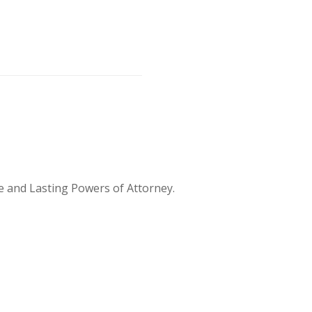
te and Lasting Powers of Attorney.