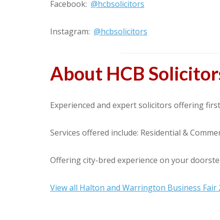
Facebook:
@hcbsolicitors
Instagram:
@hcbsolicitors
About HCB Solicitor
Experienced and expert solicitors offering first
Services offered include: Residential & Commer
Offering city-bred experience on your doorste
View all Halton and Warrington Business Fair 