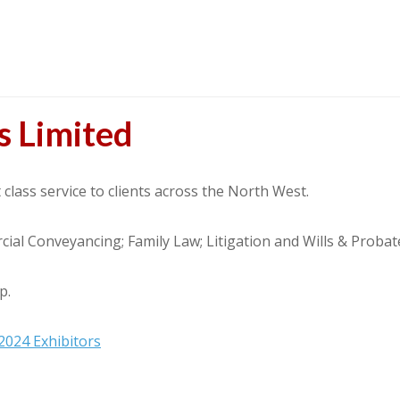
s Limited
 class service to clients across the North West.
cial Conveyancing; Family Law; Litigation and Wills & Proba
p.
2024 Exhibitors