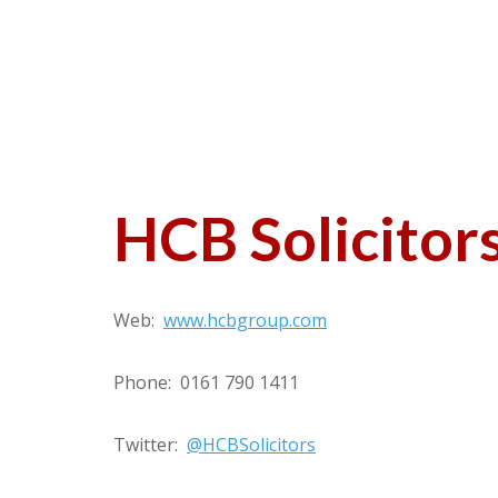
HCB Solicitor
Web:
www.hcbgroup.com
Phone: 0161 790 1411
Twitter:
@HCBSolicitors