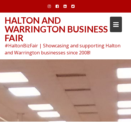
Skip
to
content
HALTON AND
WARRINGTON BUSINESS
FAIR
#HaltonBizFair | Showcasing and supporting Halton
and Warrington businesses since 2008!