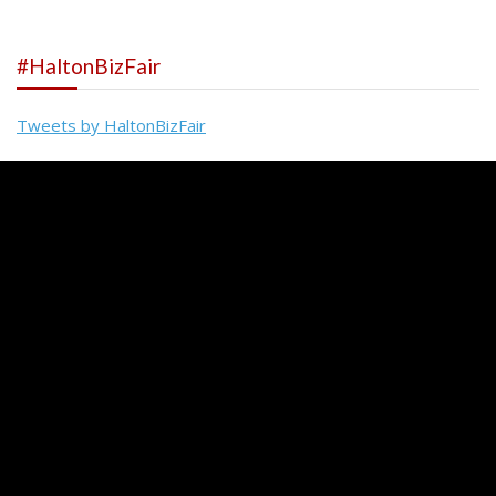
#HaltonBizFair
Tweets by HaltonBizFair