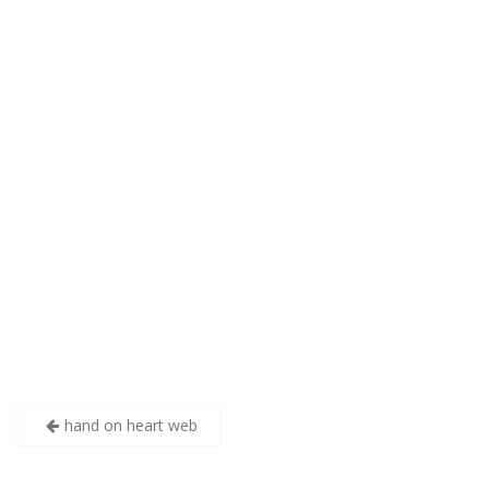
Post
hand on heart web
navigation