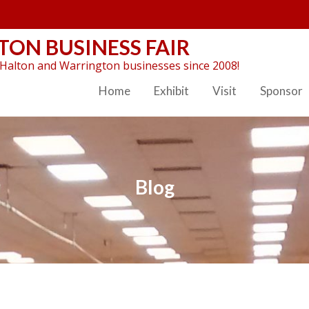
ON BUSINESS FAIR
Halton and Warrington businesses since 2008!
Home
Exhibit
Visit
Sponsor
Blog