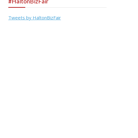
#HaltonBizFair
Tweets by HaltonBizFair