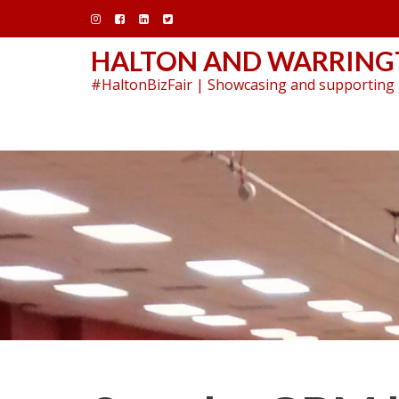
Skip
to
content
HALTON AND WARRINGT
#HaltonBizFair | Showcasing and supporting 