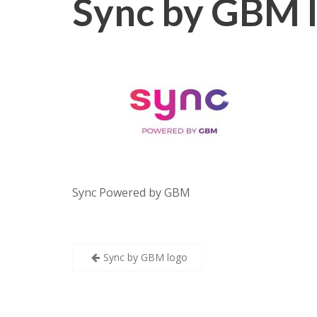
Sync by GBM 
Sync Powered by GBM
Post
Sync by GBM logo
navigation