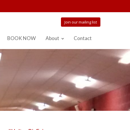
Join our mailing list
BOOK NOW
About
Contact