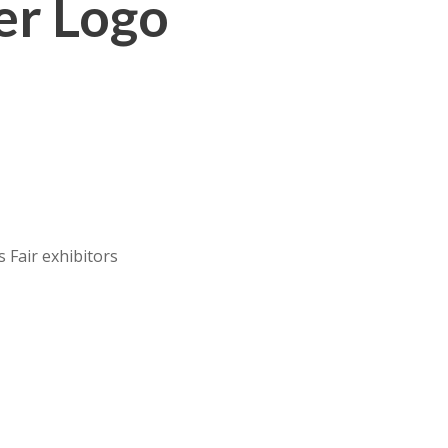
er Logo
 Fair exhibitors