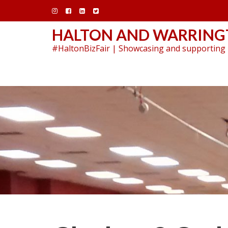
Skip
to
content
HALTON AND WARRINGT
#HaltonBizFair | Showcasing and supporting 