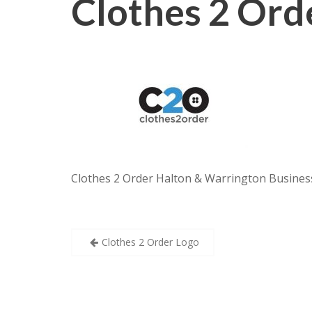
Clothes 2 Ord
Clothes 2 Order Halton & Warrington Business
Post
Clothes 2 Order Logo
navigation