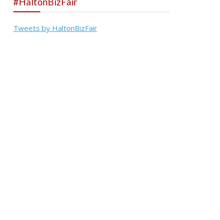
#HaltonBizFair
Tweets by HaltonBizFair