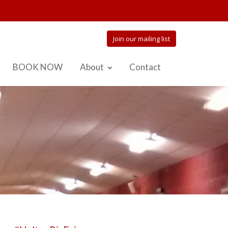
Join our mailing list
BOOK NOW
About
Contact