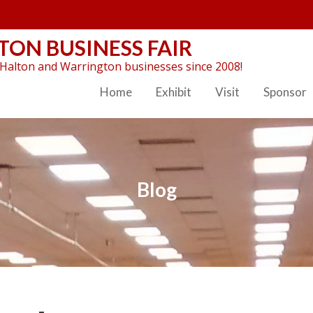
ON BUSINESS FAIR
Halton and Warrington businesses since 2008!
Home
Exhibit
Visit
Sponsor
Blog