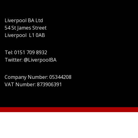
Liverpool BA Ltd
54 St James Street
Liverpool L1 0AB
Tel: 0151 709 8932
Twitter: @LiverpoolBA
Company Number: 05344208
VAT Number: 873906391
© 2022 Liverpool BA Ltd | Theme: