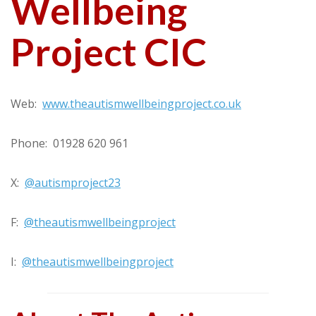
Wellbeing
Project CIC
Web:
www.theautismwellbeingproject.co.uk
Phone: 01928 620 961
X:
@autismproject23
F:
@theautismwellbeingproject
I:
@theautismwellbeingproject