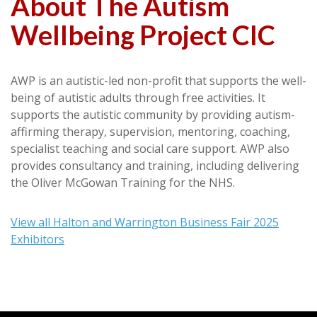
About The Autism
Wellbeing Project CIC
AWP is an autistic-led non-profit that supports the well-
being of autistic adults through free activities. It
supports the autistic community by providing autism-
affirming therapy, supervision, mentoring, coaching,
specialist teaching and social care support. AWP also
provides consultancy and training, including delivering
the Oliver McGowan Training for the NHS.
View all Halton and Warrington Business Fair 2025
Exhibitors