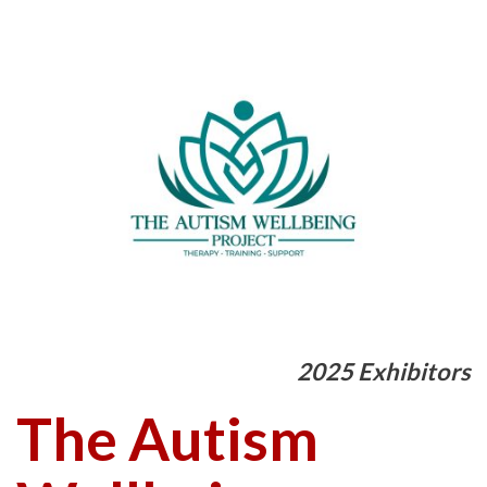
2025 Exhibitors
The Autism