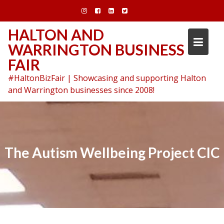
Skip
to
content
HALTON AND
WARRINGTON BUSINESS
FAIR
#HaltonBizFair | Showcasing and supporting Halton
and Warrington businesses since 2008!
The Autism Wellbeing Project CIC