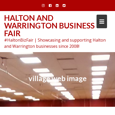
Skip
to
content
HALTON AND
WARRINGTON BUSINESS
FAIR
#HaltonBizFair | Showcasing and supporting Halton
and Warrington businesses since 2008!
village web image