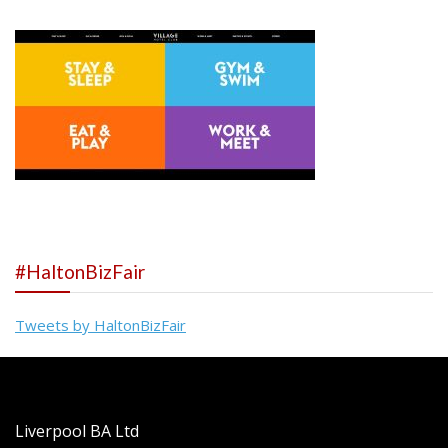
#HaltonBizFair
Tweets by HaltonBizFair
Liverpool BA Ltd