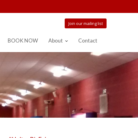
Join our mailing list
BOOK NOW
About
Contact