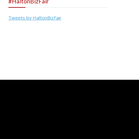
#HaltonBizFair
Tweets by HaltonBizFair