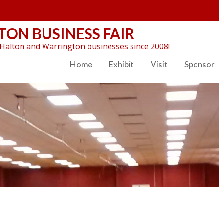
ON BUSINESS FAIR
Halton and Warrington businesses since 2008!
Home
Exhibit
Visit
Sponsor