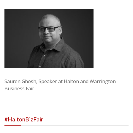
Sauren Ghosh, Speaker at Halton and Warrington
Business Fair
#HaltonBizFair