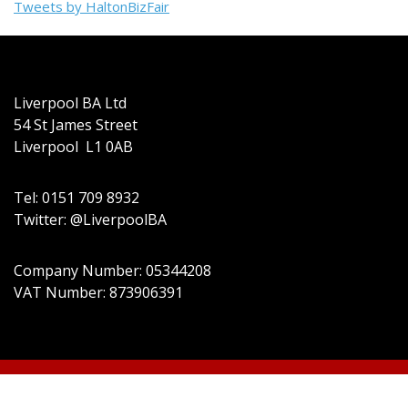
Tweets by HaltonBizFair
Liverpool BA Ltd
54 St James Street
Liverpool L1 0AB
Tel: 0151 709 8932
Twitter: @LiverpoolBA
Company Number: 05344208
VAT Number: 873906391