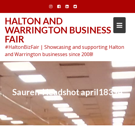
Skip
to
content
HALTON AND
WARRINGTON BUSINESS
FAIR
#HaltonBizFair | Showcasing and supporting Halton
and Warrington businesses since 2008!
Sauren-Headshot april18394