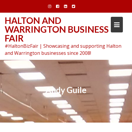
Skip
to
content
HALTON AND
WARRINGTON BUSINESS
FAIR
#HaltonBizFair | Showcasing and supporting Halton
and Warrington businesses since 2008!
Andy Guile