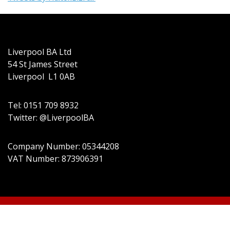
Liverpool BA Ltd
54 St James Street
Liverpool L1 0AB
Tel: 0151 709 8932
Twitter: @LiverpoolBA
Company Number: 05344208
VAT Number: 873906391
© 2022 Liverpool BA Ltd | Theme: