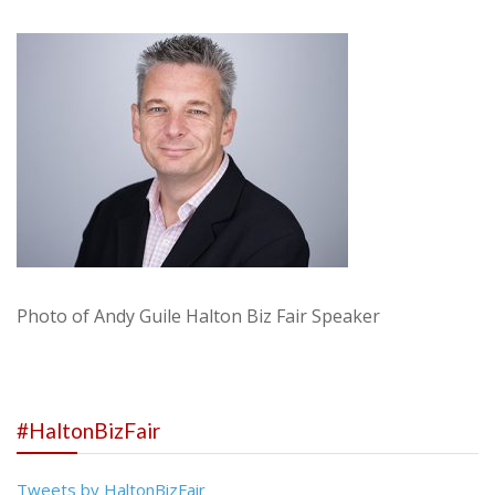
Photo of Andy Guile Halton Biz Fair Speaker
#HaltonBizFair
Tweets by HaltonBizFair