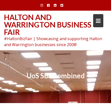
Skip
to
content
HALTON AND
WARRINGTON BUSINESS
FAIR
#HaltonBizFair | Showcasing and supporting Halton
and Warrington businesses since 2008!
UoS SBS combined