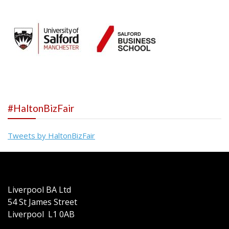
#HaltonBizFair
Tweets by HaltonBizFair
Liverpool BA Ltd
54 St James Street
Liverpool L1 0AB