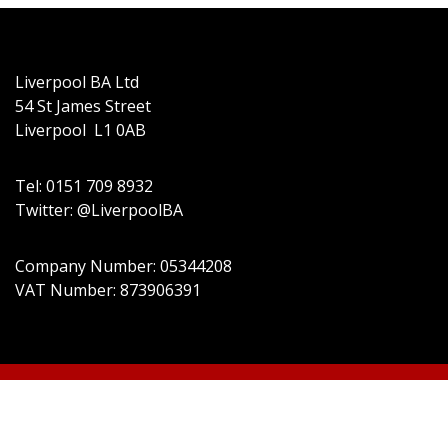
Liverpool BA Ltd
54 St James Street
Liverpool L1 0AB
Tel: 0151 709 8932
Twitter: @LiverpoolBA
Company Number: 05344208
VAT Number: 873906391
© 2022 Liverpool BA Ltd | Theme: