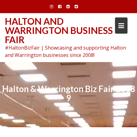
Skip
to
content
HALTON AND
WARRINGTON BUSINESS
FAIR
#HaltonBizFair | Showcasing and supporting Halton
and Warrington businesses since 2008!
Halton & Warrington Biz Fair 2018
9