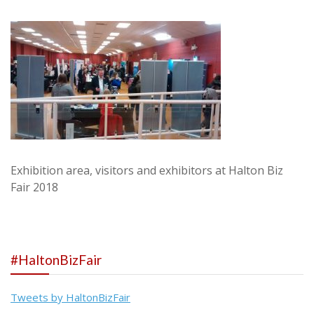
Exhibition area, visitors and exhibitors at Halton Biz
Fair 2018
#HaltonBizFair
Tweets by HaltonBizFair