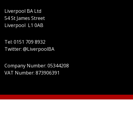
Liverpool BA Ltd
54 St James Street
Liverpool L1 0AB
Tel: 0151 709 8932
Twitter: @LiverpoolBA
Company Number: 05344208
VAT Number: 873906391
© 2022 Liverpool BA Ltd | Theme:
Event Star by
Acme Themes