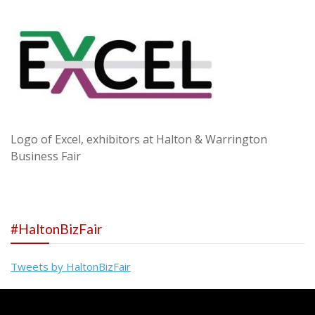
Logo of Excel, exhibitors at Halton & Warrington
Business Fair
#HaltonBizFair
Tweets by HaltonBizFair