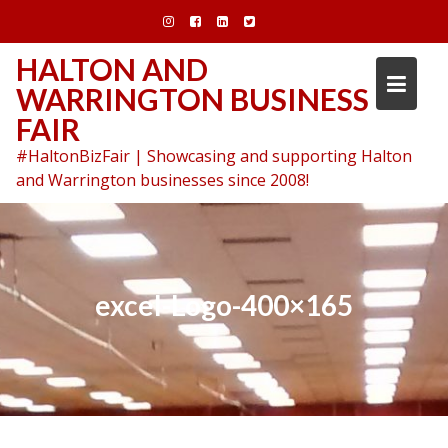
Skip
to
content
HALTON AND
WARRINGTON BUSINESS
FAIR
#HaltonBizFair | Showcasing and supporting Halton
and Warrington businesses since 2008!
excel-Logo-400×165