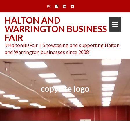
Skip
to
content
HALTON AND
WARRINGTON BUSINESS
FAIR
#HaltonBizFair | Showcasing and supporting Halton
and Warrington businesses since 2008!
copyrite logo