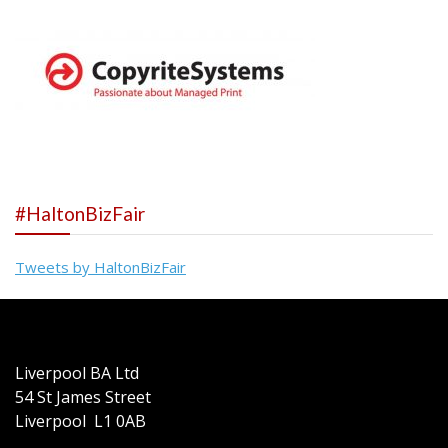
#HaltonBizFair
Tweets by HaltonBizFair
Liverpool BA Ltd
54 St James Street
Liverpool L1 0AB