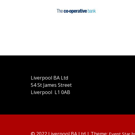
Liverpool BA Ltd
54 St James Street
Liverpool L1 0AB
© 2022 Liverpool BA Ltd | Theme:
Event Star 