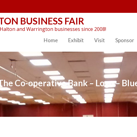
ON BUSINESS FAIR
Halton and Warrington businesses since 2008!
Home
Exhibit
Visit
Sponsor
The Co-operative Bank – Logo – Blu