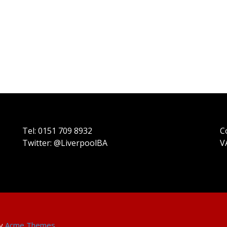
Tel: 0151 709 8932
C
Twitter: @LiverpoolBA
V
by
Acme Themes