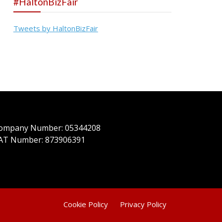
#HaltonBizFair
Tweets by HaltonBizFair
ompany Number: 05344208
AT Number: 873906391
Cookie Policy
Privacy Policy