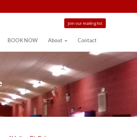
Join our mailing list
BOOK NOW
About
Contact
e