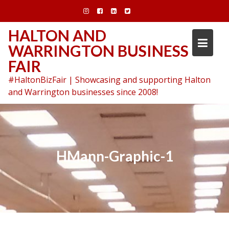
Skip
to
content
HALTON AND
WARRINGTON BUSINESS
FAIR
#HaltonBizFair | Showcasing and supporting Halton
and Warrington businesses since 2008!
HMann-Graphic-1