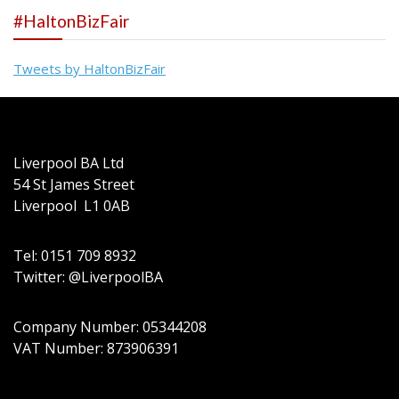
#HaltonBizFair
Tweets by HaltonBizFair
Liverpool BA Ltd
54 St James Street
Liverpool L1 0AB
Tel: 0151 709 8932
Twitter: @LiverpoolBA
Company Number: 05344208
VAT Number: 873906391