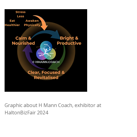
Graphic about H Mann Coach, exhibitor at
HaltonBizFair 2024