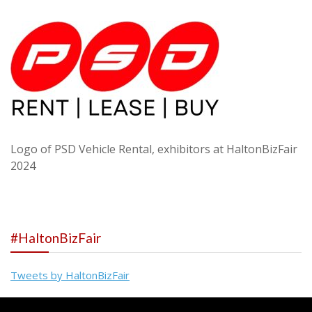
Logo of PSD Vehicle Rental, exhibitors at HaltonBizFair
2024
#HaltonBizFair
Tweets by HaltonBizFair