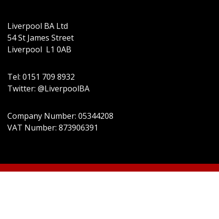
Liverpool BA Ltd
54 St James Street
Liverpool L1 0AB
Tel: 0151 709 8932
Twitter: @LiverpoolBA
Company Number: 05344208
VAT Number: 873906391
© 2022 Liverpool BA Ltd | Theme: