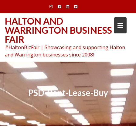
Skip
to
content
HALTON AND
WARRINGTON BUSINESS
FAIR
#HaltonBizFair | Showcasing and supporting Halton
and Warrington businesses since 2008!
PSD-Rent-Lease-Buy