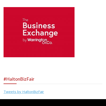
#HaltonBizFair
Tweets by HaltonBizFair