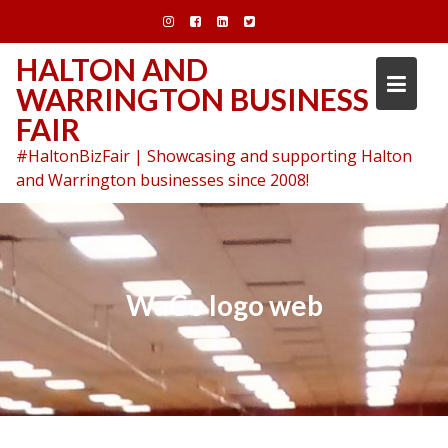
Skip
to
content
HALTON AND
WARRINGTON BUSINESS
FAIR
#HaltonBizFair | Showcasing and supporting Halton
and Warrington businesses since 2008!
WaCo logo web