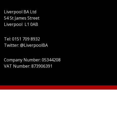
Liverpool BA Ltd
54 St James Street
Liverpool L1 0AB
Tel: 0151 709 8932
Twitter: @LiverpoolBA
Company Number: 05344208
VAT Number: 873906391
© 2022 Liverpool BA Ltd | Theme:
Event Star by
Acme Themes