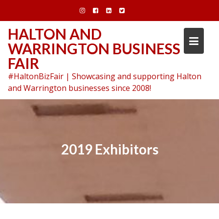
Skip
to
content
HALTON AND
WARRINGTON BUSINESS
FAIR
#HaltonBizFair | Showcasing and supporting Halton
and Warrington businesses since 2008!
2019 Exhibitors