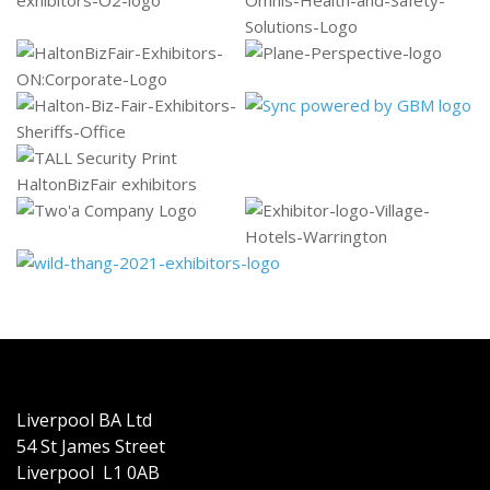
Liverpool BA Ltd
54 St James Street
Liverpool L1 0AB