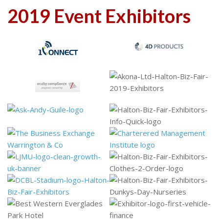
2019 Event Exhibitors