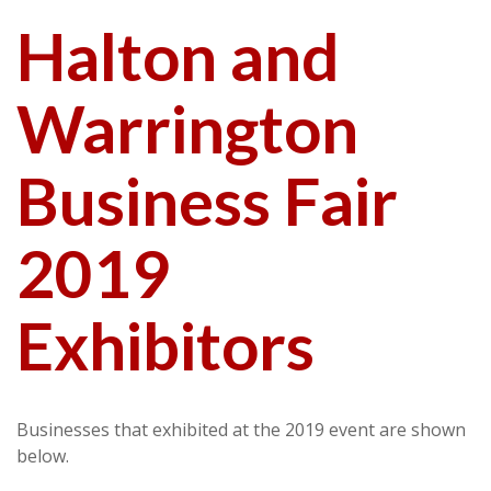
Halton and
Warrington
Business Fair
2019
Exhibitors
Businesses that exhibited at the 2019 event are shown
below.